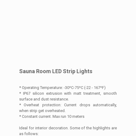
Sauna Room LED Strip Lights
* Operating Temperature: -30⁰C-75⁰C (-22 - 167⁰F)
* IP67 silicon extrusion with matt treatment, smooth
surface and dust resistance.
* Overheat protection: Current drops automatically,
when strip get overheated.
* Constant current. Max run 10 meters
Ideal for interior decoration. Some of the highlights are
as follows: