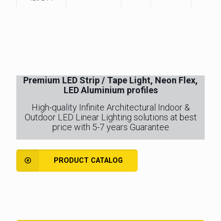
Premium LED Strip / Tape Light, Neon Flex,
LED Aluminium profiles
High-quality Infinite Architectural Indoor &
Outdoor LED Linear Lighting solutions at best
price with 5-7 years Guarantee
PRODUCT CATALOG