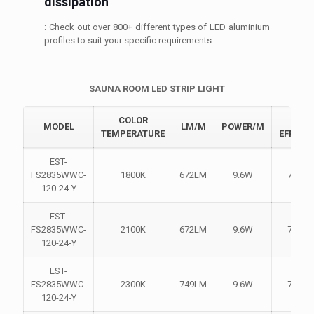
dissipation
: Check out over 800+ different types of LED aluminium
profiles to suit your specific requirements:
SAUNA ROOM LED STRIP LIGHT
COLOR
LIGH
MODEL
LM/M
POWER/M
TEMPERATURE
EFFICI
EST-
FS2835WWC-
1800K
672LM
9.6W
70LM
120-24-Y
EST-
FS2835WWC-
2100K
672LM
9.6W
70LM
120-24-Y
EST-
FS2835WWC-
2300K
749LM
9.6W
78LM
120-24-Y