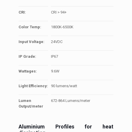
CRI:
CRI > 94+
Color Temp:
1800K-6500K
Input Voltage:
24VDC
IP Grade:
IP67
Wattages:
9.6W
Light Efficiency:
90 lumens/watt
Lumen
672-864 Lumens/meter
Output/meter
Aluminium Profiles for heat