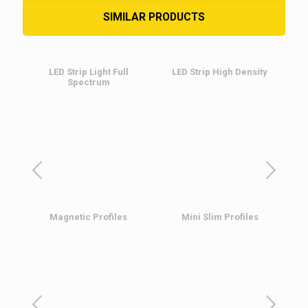
SIMILAR PRODUCTS
LED Strip Light Full
LED Strip High Density
Spectrum
L
Magnetic Profiles
Mini Slim Profiles