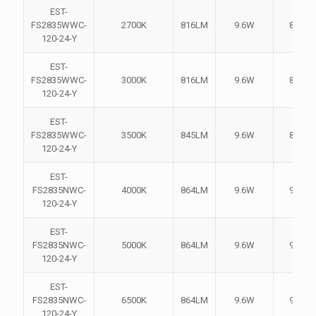
EST-
FS2835WWC-
2700K
816LM
9.6W
85LM
120-24-Y
EST-
FS2835WWC-
3000K
816LM
9.6W
85LM
120-24-Y
EST-
FS2835WWC-
3500K
845LM
9.6W
88LM
120-24-Y
EST-
FS2835NWC-
4000K
864LM
9.6W
90LM
120-24-Y
EST-
FS2835NWC-
5000K
864LM
9.6W
90LM
120-24-Y
EST-
FS2835NWC-
6500K
864LM
9.6W
90LM
120-24-Y