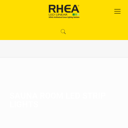
SAUNA ROOM LED STRIP
LIGHTS