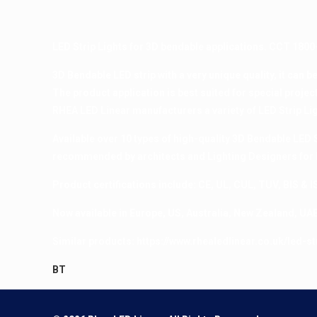
LED Strip Lights for 3D bendable applications. CCT 1800
3D Bendable LED strip with a very unique quality, it can b
The product application is best suited for special proje
RHEA LED Linear manufacturers a variety of LED Strip Lig
Available over 10 types of high-quality 3D Bendable LED St
recommended by architects and Lighting Designers for 
Product certifications include: CE, UL, CUL, TUV, BIS & I
Now available in Europe, US, Australia, New Zealand, UAE
Similar products:
https://www.rhealedlinear.co.uk/led-str
BT