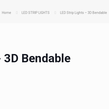
Home
LED STRIP LIGHTS
LED Strip Lights – 3D Bendable
 - 3D Bendable