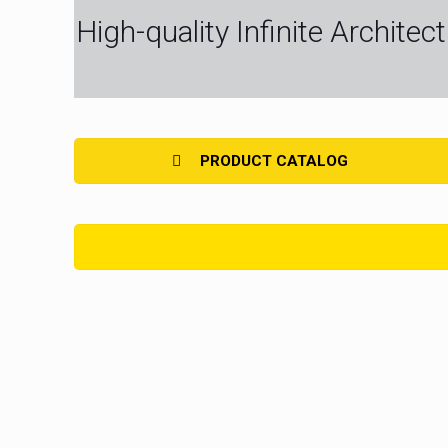
High-quality Infinite Archite
PRODUCT CATALOG
LED Strip Light Full Spectrum
LED Str
LED Strip Light Economy
LED Strip Li