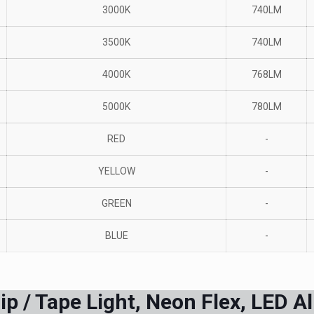
3000K
740LM
3500K
740LM
4000K
768LM
5000K
780LM
RED
-
YELLOW
-
GREEN
-
BLUE
-
p / Tape Light, Neon Flex, LED A