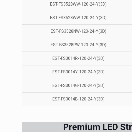
EST-FS3528WW-120-24-Y(3D)
EST-FS3528WW-120-24-Y(3D)
EST-FS3528NW-120-24-Y(3D)
EST-FS3528PW-120-24-Y(3D)
EST-FS3014R-120-24-Y(3D)
EST-FS3014Y-120-24-Y(3D)
EST-FS3014G-120-24-Y(3D)
EST-FS3014B-120-24-Y(3D)
Premium LED Stri