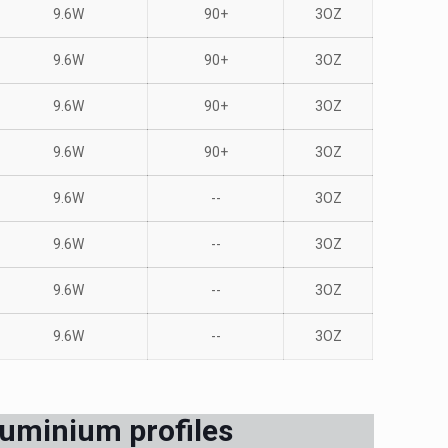
9.6W
90+
3OZ
9.6W
90+
3OZ
9.6W
90+
3OZ
9.6W
90+
3OZ
9.6W
--
3OZ
9.6W
--
3OZ
9.6W
--
3OZ
9.6W
--
3OZ
luminium profiles