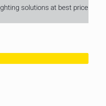
ghting solutions at best price
igh Efficiency
Flexi Wall Washer Strip
t Super Slim 5MM