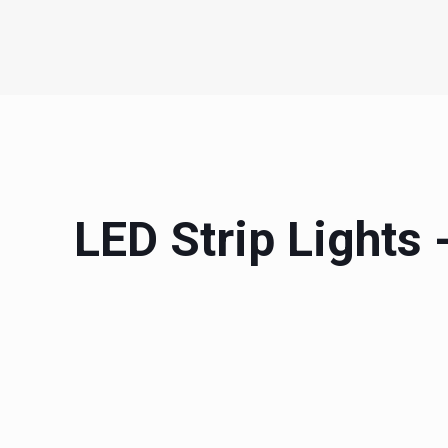
LED Strip Lights