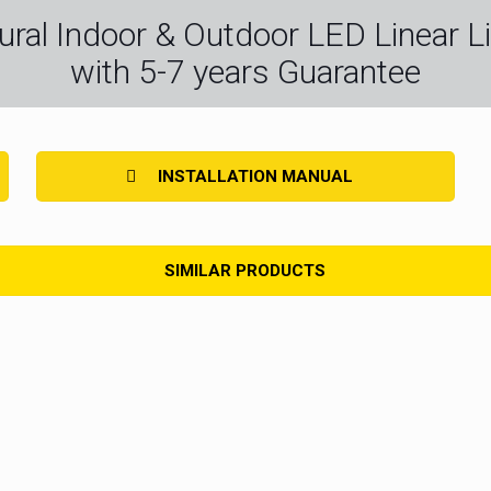
ctural Indoor & Outdoor LED Linear Li
with 5-7 years Guarantee
INSTALLATION MANUAL
SIMILAR PRODUCTS
ip High Density
LED Strip Light High CRI
LED Strip Light H
ght Fresh
LED Strip Light Super Slim 4MM
LED Strip Ligh