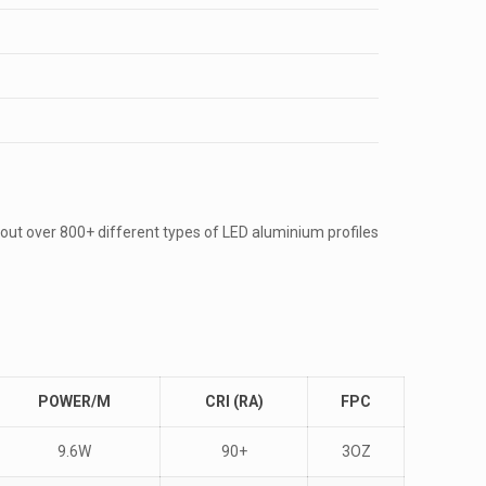
out over 800+ different types of LED aluminium profiles
POWER/M
CRI (RA)
FPC
9.6W
90+
3OZ