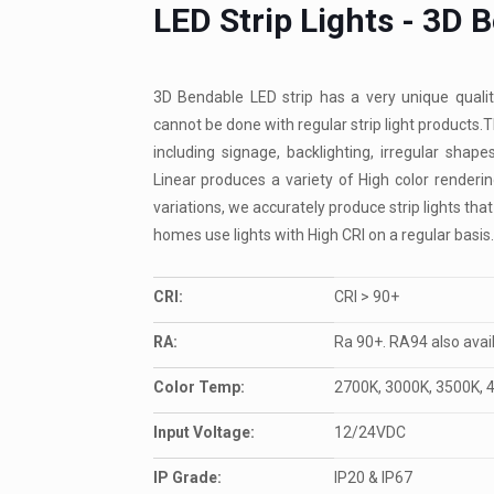
LED Strip Lights - 3D 
3D Bendable LED strip has a very unique qualit
cannot be done with regular strip light products.T
including signage, backlighting, irregular sha
Linear produces a variety of High color render
variations, we accurately produce strip lights that
homes use lights with High CRI on a regular basis.
CRI:
CRI > 90+
RA:
Ra 90+. RA94 also avai
Color Temp:
2700K, 3000K, 3500K, 
Input Voltage:
12/24VDC
IP Grade:
IP20 & IP67