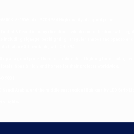
-6500K. 5-15W/mtr. IP20-IP54 High quality at a good price
e folded & flexed in many directions, which cannot be done with regul
cts including signage, backlighting, irregular shapes and spaces and
hts that are 3D bendable, with CRI >94.
rip at a good price. Used for architectural lighting for circular, semi
Hotels, Spas & high-end homes for their projects worldwide.
SO 9001.
, Saudi Arabia, and the middle east region High-quality LED Strip Li
ip-lights/