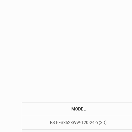
MODEL
EST-FS3528WW-120-24-Y(3D)