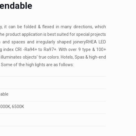
Bendable
y, it can be folded & flexed in many directions, which
he product application is best suited for special projects
pes and spaces and irregularly shaped joineryRHEA LED
ing index CRI -Ra94+ to Ra97+. With over 9 type & 100+
 illuminates objects' true colors. Hotels, Spas & high-end
 Some of the high lights are as follows:
lable
4000K, 6500K