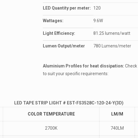
LED Quantity per meter:
120
Wattages:
9.6W
Light Efficiency:
81.25 lumens/watt
Lumen Output/meter
780 Lumens/meter
Aluminium Profiles for heat dissipation:
Check 
to suit your specific requirements:
LED TAPE STRIP LIGHT # EST-FS3528C-120-24-Y(3D)
COLOR TEMPERATURE
LM/M
2700K
740LM