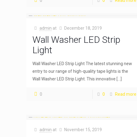
0
0
Read more
admin
at
December 18, 2019
Wall Washer LED Strip
Light
Wall Washer LED Strip Light The latest stunning new
entry to our range of high-quality tape lights is the
Wall Washer LED Strip Light. This innovative
[…]
0
0
Read more
admin
at
November 15, 2019