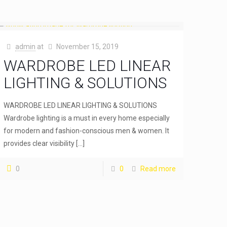
admin
at
November 15, 2019
WARDROBE LED LINEAR
LIGHTING & SOLUTIONS
WARDROBE LED LINEAR LIGHTING & SOLUTIONS
Wardrobe lighting is a must in every home especially
for modern and fashion-conscious men & women. It
provides clear visibility
[…]
0
0
Read more