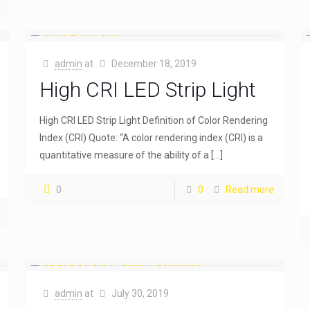
admin
at
December 18, 2019
High CRI LED Strip Light
High CRI LED Strip Light Definition of Color Rendering
Index (CRI) Quote: “A color rendering index (CRI) is a
quantitative measure of the ability of a
[…]
0
0
Read more
admin
at
July 30, 2019