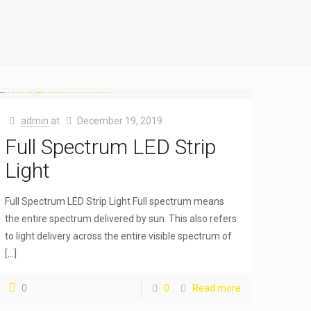
admin
at
December 19, 2019
Full Spectrum LED Strip
Light
Full Spectrum LED Strip Light Full spectrum means
the entire spectrum delivered by sun. This also refers
to light delivery across the entire visible spectrum of
[…]
0
0
Read more