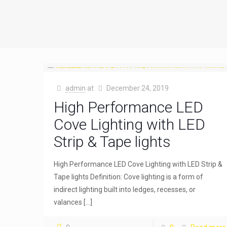
admin
at
December 24, 2019
High Performance LED
Cove Lighting with LED
Strip & Tape lights
High Performance LED Cove Lighting with LED Strip &
Tape lights Definition: Cove lighting is a form of
indirect lighting built into ledges, recesses, or
valances
[…]