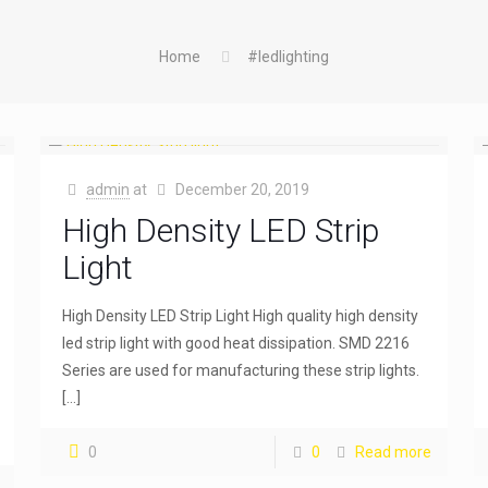
Home
#ledlighting
admin
at
December 20, 2019
High Density LED Strip
Light
High Density LED Strip Light High quality high density
led strip light with good heat dissipation. SMD 2216
Series are used for manufacturing these strip lights.
[…]
0
0
Read more