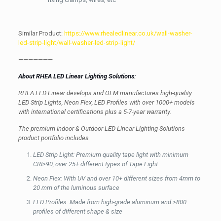
Similar Product:
https://www.rhealedlinear.co.uk/wall-washer-
led-strip-light/wall-washer-led-strip-light/
———————
About RHEA LED Linear Lighting Solutions:
RHEA LED Linear develops and OEM manufactures high-quality
LED Strip Lights, Neon Flex, LED Profiles with over 1000+ models
with international certifications plus a 5-7-year warranty.
The premium Indoor & Outdoor LED Linear Lighting Solutions
product portfolio includes
LED Strip Light: Premium quality tape light with minimum
CRI>90, over 25+ different types of Tape Light.
Neon Flex: With UV and over 10+ different sizes from 4mm to
20 mm of the luminous surface
LED Profiles: Made from high-grade aluminum and >800
profiles of different shape & size