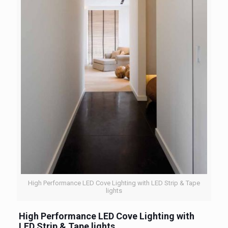
High Performance LED Cove Lighting with LED Strip & Tape
lights
High Performance LED Cove Lighting with
LED Strip & Tape lights