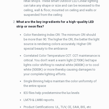
retail shops. These smart Outdoor LED Linear lighting
can take any shape or size and can be recessed to the
ceiling, wall & floor, mounted on ceiling and walls or
suspended from the ceiling
What are the key ingredients for a high-quality LED
strip or neon flex?
Color Rendering Index CRI: The minimum CRI should
be more than 90. The higher the CRI, the better the light
source is rendering colors accurately. Higher CRI
special beauty to the ambiance
Correlated Color Temperature CCT: CCT maintenance is
critical. You don’t want a warm light (2700K) led tape
lights color shifting to neutral white (4000K) or to cool
white (5000K) or more thereby causing damages to
your complete lighting efforts.
Single Binning helps maintain the color uniformity of
the entire space
IES files help predetermine the lux levels
LM79 & LM80 reports.
Product Certifications: UL, TUV, CE, SAA, BIS, etc