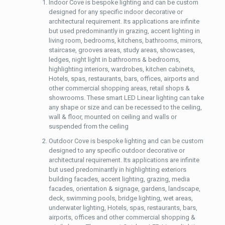
Indoor Cove is bespoke lighting and can be custom
designed for any specific indoor decorative or
architectural requirement. Its applications are infinite
but used predominantly in grazing, accent lighting in
living room, bedrooms, kitchens, bathrooms, mirrors,
staircase, grooves areas, study areas, showcases,
ledges, night light in bathrooms & bedrooms,
highlighting interiors, wardrobes, kitchen cabinets,
Hotels, spas, restaurants, bars, offices, airports and
other commercial shopping areas, retail shops &
showrooms. These smart LED Linear lighting can take
any shape or size and can be recessed to the ceiling,
wall & floor, mounted on ceiling and walls or
suspended from the ceiling
Outdoor Cove is bespoke lighting and can be custom
designed to any specific outdoor decorative or
architectural requirement. Its applications are infinite
but used predominantly in highlighting exteriors
building facades, accent lighting, grazing, media
facades, orientation & signage, gardens, landscape,
deck, swimming pools, bridge lighting, wet areas,
underwater lighting, Hotels, spas, restaurants, bars,
airports, offices and other commercial shopping &