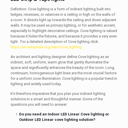
Definition: Cove lighting is a form of indirect lighting built into
ledges, recesses, or valances in a ceiling or high on the walls of
a room. It directs light up towards the ceiling and down adjacent
walls. It may be used as primary lighting, or for aesthetic accent,
especially to highlight decorative ceilings. Cove lighting is valued
because it hides the fixtures, and because it provides a very even
light. For a detailed description of Cove lighting click:
https://en.wikipedia.org/wiki/Cove_lighting
An architect and lighting designer define Cove lighting as an
indirect, soft, uniform, warm glow that gently illuminates the
space and significantly enhances the beauty of the room. Long,
continuum, homogeneous light lines are the most crucial factors
for a uniform cove illumination. Cove lighting is a popular trend in
lighting and widely used today.
It’s therefore imperative that you plan your indirect lighting
solutions in a smart and thoughtful manner. Some of the
questions you will need to answer:
Do you need an Indoor LED Linear Cove lighting or
Outdoor LED Linear cove lighting solution?