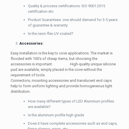
Quality & process certifications: ISO 9001:2015
certification etc
Product Guarantees: one should demand for 3-5 years
of guarantee & warranty
Is the neon flex UV coated?
Accessories:
Easy installation is the key to cove applications. The market is
flooded with 100’s of cheap items, but choosing the
accessories is important. High-quality unique silicone
pad are available, simply placed in the cove without the
requirement of tools.
Connectors, mounting accessories and translucent end caps
help to form uniform lighting and provide homogeneous light
distribution.
How many different types of LED Aluminum profiles
are available?
Is the aluminum profile high grade
Does it have complete accessories such as end caps,
fixing clamps, wires, etc