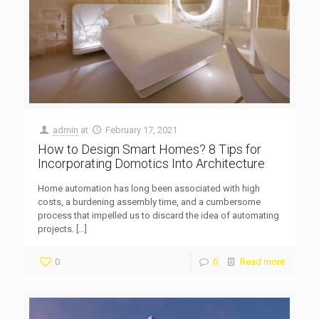
admin
at
February 17, 2021
How to Design Smart Homes? 8 Tips for
Incorporating Domotics Into Architecture
Home automation has long been associated with high
costs, a burdening assembly time, and a cumbersome
process that impelled us to discard the idea of automating
projects.
[…]
0
0
Read more