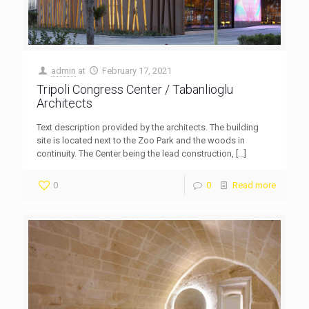
admin
at
February 17, 2021
Tripoli Congress Center / Tabanlioglu
Architects
Text description provided by the architects. The building
site is located next to the Zoo Park and the woods in
continuity. The Center being the lead construction,
[…]
0
0
Read more