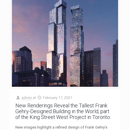
admin
at
February 17, 2021
New Renderings Reveal the Tallest Frank
Gehry-Designed Building in the World, part
of the King Street West Project in Toronto
New images highlight a refined design of Frank Gehry’s