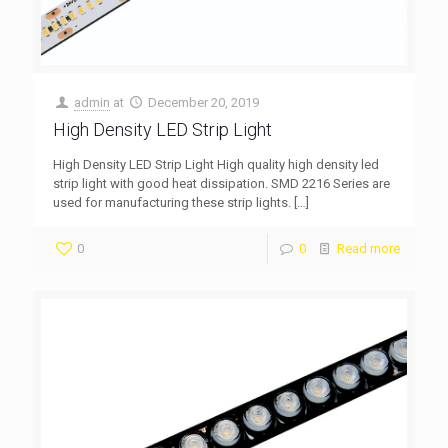
admin
at
December 20, 2019
High Density LED Strip Light
High Density LED Strip Light High quality high density led
strip light with good heat dissipation. SMD 2216 Series are
used for manufacturing these strip lights.
[…]
0
0
Read more