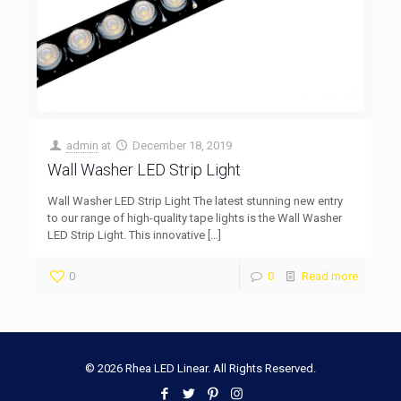
admin
at
December 18, 2019
Wall Washer LED Strip Light
Wall Washer LED Strip Light The latest stunning new entry
to our range of high-quality tape lights is the Wall Washer
LED Strip Light. This innovative
[…]
0
0
Read more
© 2026 Rhea LED Linear. All Rights Reserved.