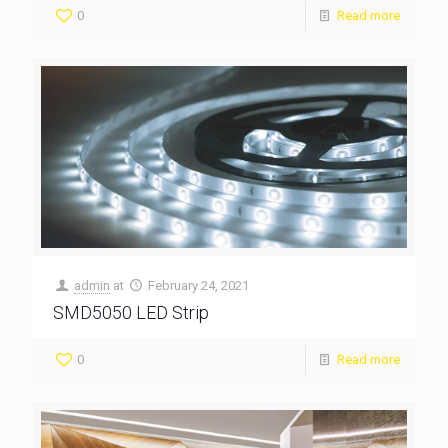
0
Read more
admin
at
February 24, 2021
SMD5050 LED Strip
0
Read more