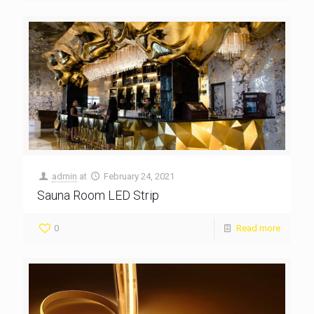
admin
at
February 24, 2021
Sauna Room LED Strip
0
Read more