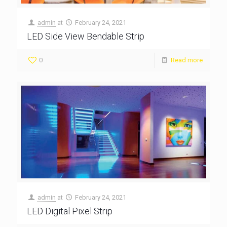
admin
at
February 24, 2021
LED Side View Bendable Strip
0
Read more
admin
at
February 24, 2021
LED Digital Pixel Strip