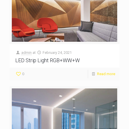
admin
at
February 24, 2021
LED Strip Light RGB+WW+W
0
Read more