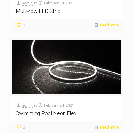
admin
at
February 24, 2021
Multi-row LED Strip
0
Read more
admin
at
February 24, 2021
Swimming Pool Neon Flex
0
Read more