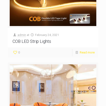
admin
at
February 24, 2021
COB LED Strip Lights
0
Read more