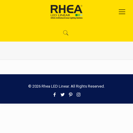
© 2026 Rhea LED Linear. All Rights Reserved.