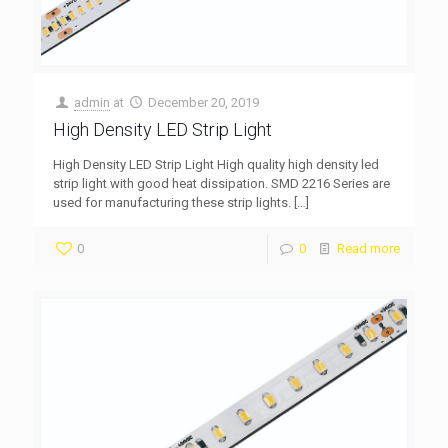
admin
at
December 20, 2019
High Density LED Strip Light
High Density LED Strip Light High quality high density led
strip light with good heat dissipation. SMD 2216 Series are
used for manufacturing these strip lights.
[…]
0
0
Read more