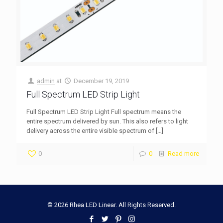
admin
at
December 19, 2019
Full Spectrum LED Strip Light
Full Spectrum LED Strip Light Full spectrum means the
entire spectrum delivered by sun. This also refers to light
delivery across the entire visible spectrum of
[…]
0
0
Read more
© 2026 Rhea LED Linear. All Rights Reserved.