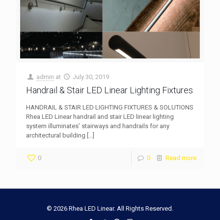
admin
at
July 30, 2019
Handrail & Stair LED Linear Lighting Fixtures
HANDRAIL & STAIR LED LIGHTING FIXTURES & SOLUTIONS
Rhea LED Linear handrail and stair LED linear lighting
system illuminates’ stairways and handrails for any
architectural building
[…]
0
0
Read more
© 2026 Rhea LED Linear. All Rights Reserved.