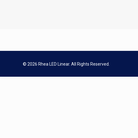
© 2026 Rhea LED Linear. All Rights Reserved.