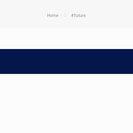
Home
#future