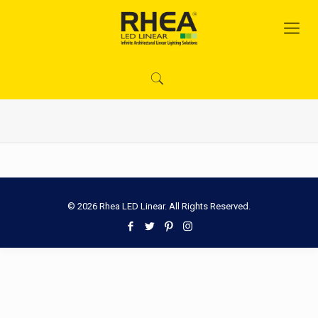
© 2026 Rhea LED Linear. All Rights Reserved.