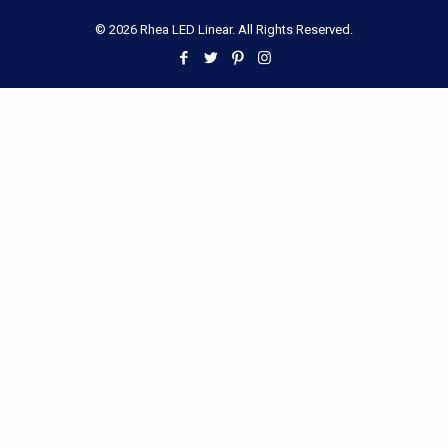
© 2026 Rhea LED Linear. All Rights Reserved.