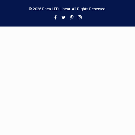
© 2026 Rhea LED Linear. All Rights Reserved.