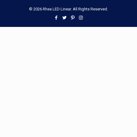
© 2026 Rhea LED Linear. All Rights Reserved.