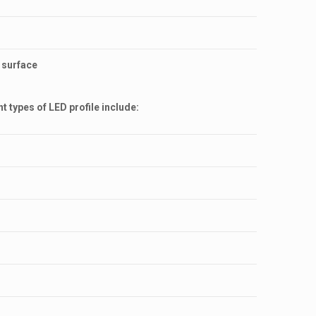
s surface
 types of LED profile include: