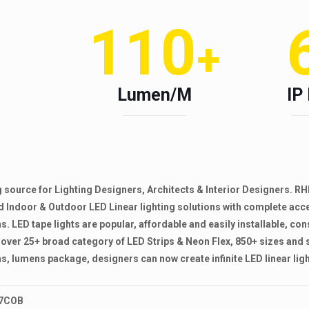
110
+
Lumen/M
IP
ing source for Lighting Designers, Architects & Interior Designers
and Indoor & Outdoor LED Linear lighting solutions with complete ac
s. LED tape lights are popular, affordable and easily installable, con
over 25+ broad category of LED Strips & Neon Flex, 850+ sizes and 
s, lumens package, designers can now create infinite LED linear light
 97COB