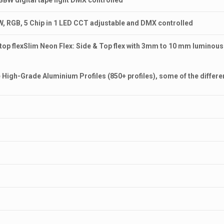
 RGBW digital tape light DMX controlled
 RGB, 5 Chip in 1 LED CCT adjustable and DMX controlled
n top flexSlim Neon Flex: Side & Top flex with 3mm to 10 mm luminou
High-Grade Aluminium Profiles (850+ profiles), some of the different