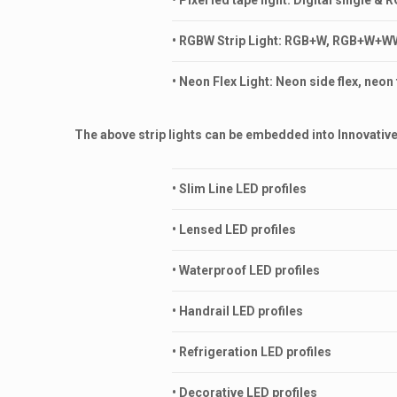
• Pixel led tape light: Digital single &
• RGBW Strip Light: RGB+W, RGB+W+WW,
• Neon Flex Light: Neon side flex, neo
The above strip lights can be embedded into Innovative 
• Slim Line LED profiles
• Lensed LED profiles
• Waterproof LED profiles
• Handrail LED profiles
• Refrigeration LED profiles
• Decorative LED profiles