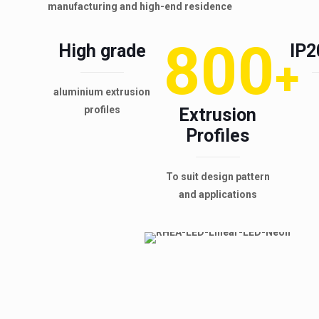
manufacturing and high-end residence
800
High grade
IP2
+
aluminium extrusion
profiles
Extrusion
Profiles
To suit design pattern
and applications