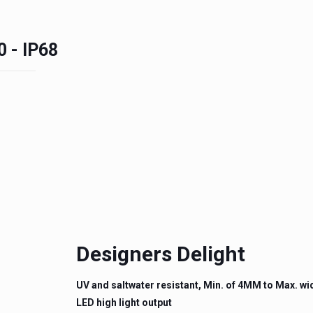
0 - IP68
Designers Delight
UV and saltwater resistant, Min. of 4MM to Max. w
LED high light output