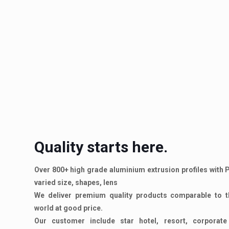
Quality starts here.
Over 800+ high grade aluminium extrusion profiles with
varied size, shapes, lens
We deliver premium quality products comparable to t
world at good price.
Our customer include star hotel, resort, corporate o