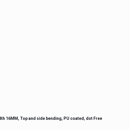
idth 16MM, Top and side bending, PU coated, dot Free