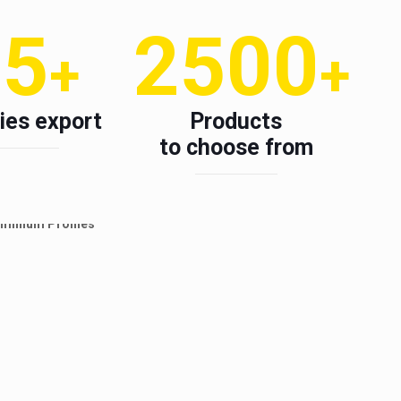
15
2500
+
+
ies export
Products
to choose from