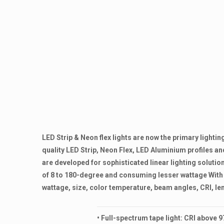
LED Strip & Neon flex lights are now the primary light
quality LED Strip, Neon Flex, LED Aluminium profiles 
are developed for sophisticated linear lighting solution
of 8 to 180-degree and consuming lesser wattage With 
wattage, size, color temperature, beam angles, CRI, len
• Full-spectrum tape light: CRI above