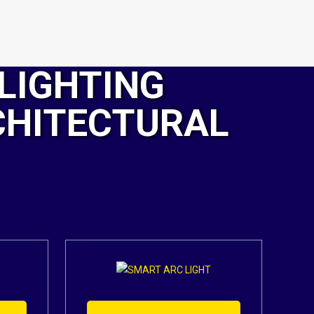
LIGHTING
CHITECTURAL