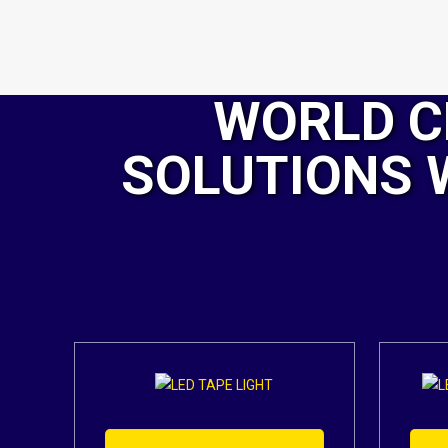
WORLD C
SOLUTIONS 