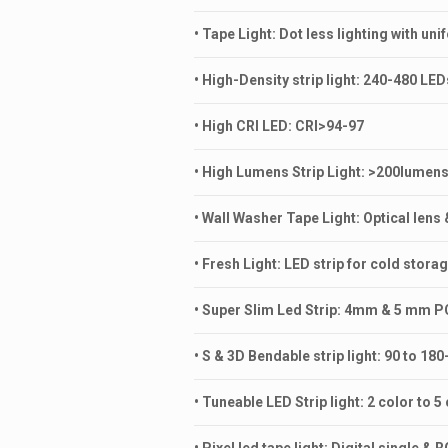
• Tape Light: Dot less lighting with uni
• High-Density strip light: 240-480 LE
• High CRI LED: CRI>94-97
• High Lumens Strip Light: >200lumen
• Wall Washer Tape Light: Optical lens 
• Fresh Light: LED strip for cold storag
• Super Slim Led Strip: 4mm & 5 mm 
• S & 3D Bendable strip light: 90 to 1
• Tuneable LED Strip light: 2 color to 