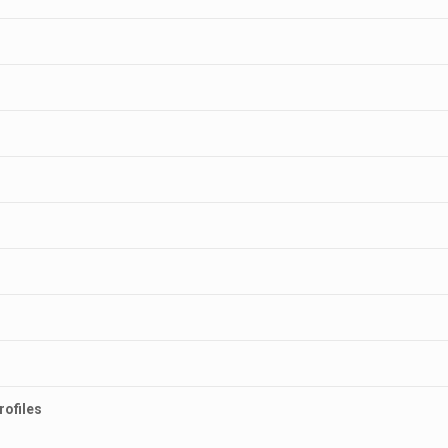
rofiles