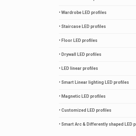
• Wardrobe LED profiles
• Staircase LED profiles
• Floor LED profiles
• Drywall LED profiles
• LED linear profiles
• Smart Linear lighting LED profiles
• Magnetic LED profiles
• Customized LED profiles
• Smart Arc & Differently shaped LED p