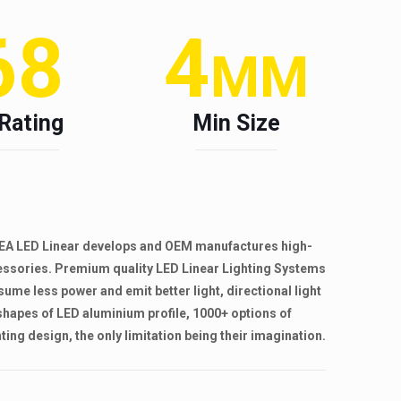
68
4
MM
 Rating
Min Size
. RHEA LED Linear develops and OEM manufactures high-
cessories. Premium quality LED Linear Lighting Systems
sume less power and emit better light, directional light
shapes of LED aluminium profile, 1000+ options of
ing design, the only limitation being their imagination.