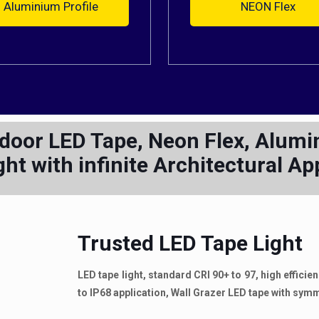
Aluminium Profile
NEON Flex
tdoor LED Tape, Neon Flex, Alumin
ght with infinite Architectural Ap
Trusted LED Tape Light
LED tape light, standard CRI 90+ to 97, high effici
to IP68 application, Wall Grazer LED tape with sy