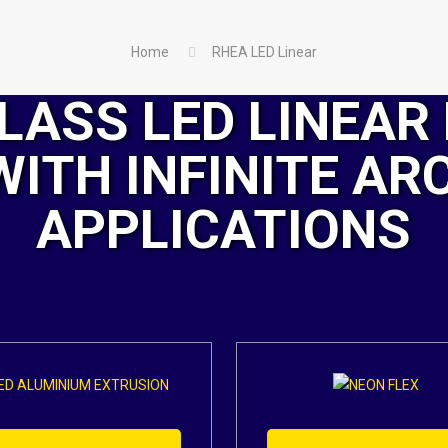
Home
RHEA LED Linear
LASS LED LINEAR 
WITH INFINITE AR
APPLICATIONS