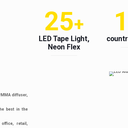
25
+
LED Tape Light,
countr
Neon Flex
 PMMA diffuser,
he best in the
ffice, retail,