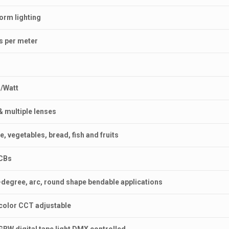
form lighting
Ds per meter
s/Watt
& multiple lenses
e, vegetables, bread, fish and fruits
PCBs
80-degree, arc, round shape bendable applications
5 color CCT adjustable