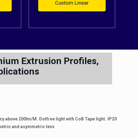
Custom Linear
ium Extrusion Profiles,
plications
ency above 200lm/M. Dotfree light with CoB Tape light. IP20
mmetric and asymmetric lens