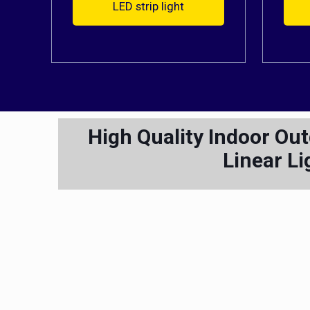
LED strip light
High Quality Indoor Ou
Linear Li