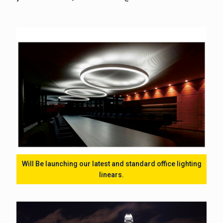
Will Be launching our latest and standard office lighting
linears.