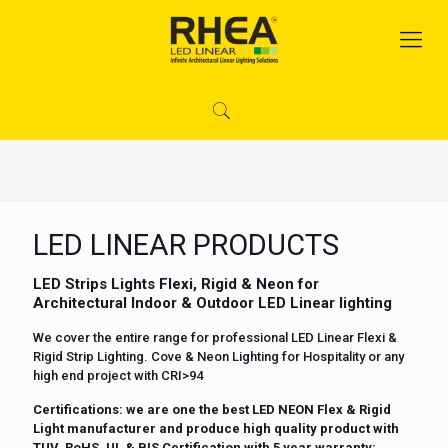
LED LINEAR PRODUCTS
LED Strips Lights Flexi, Rigid & Neon for
Architectural Indoor & Outdoor LED Linear lighting
We cover the entire range for professional LED Linear Flexi &
Rigid Strip Lighting. Cove & Neon Lighting for Hospitality or any
high end project with CRI>94
Certifications
: we are one the best LED NEON Flex & Rigid
Light manufacturer and produce high quality product with
TUV, RoHS, UL & BIS Certification with 5 year warranty: