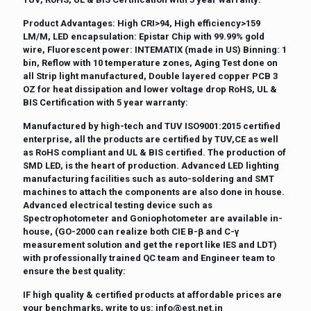
Product Advantages:
High CRI>94, High efficiency>159
LM/M, LED encapsulation: Epistar Chip with 99.99% gold
wire, Fluorescent power: INTEMATIX (made in US) Binning: 1
bin, Reflow with 10 temperature zones, Aging Test done on
all Strip light manufactured, Double layered copper PCB 3
OZ for heat dissipation and lower voltage drop RoHS, UL &
BIS Certification with 5 year warranty:
Manufactured by high-tech and TUV ISO9001:2015 certified
enterprise, all the products are certified by TUV,CE as well
as RoHS compliant and UL & BIS certified. The production of
SMD LED, is the heart of production. Advanced LED lighting
manufacturing facilities such as auto-soldering and SMT
machines to attach the components are also done in house.
Advanced electrical testing device such as
Spectrophotometer and Goniophotometer are available in-
house, (GO-2000 can realize both CIE B-β and C-γ
measurement solution and get the report like IES and LDT)
with professionally trained QC team and Engineer team to
ensure the best quality:
IF high quality & certified products at affordable prices are
your benchmarks, write to us:
info@est.net.in