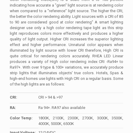
indicating how accurate a "given" light source is at rendering color
when compared to a "reference" light source. The higher the CRI,
the better the color rendering ability. Light sources with a CRI of 85
to 90 are considered good at color rendering” A smart lighting
designer use only a high color rendering tape light as this strip
light reproduces colors more effectively and produces a higher
quality of light output. Higher CRI increases the superior lighting
effect and higher performance. Unnatural color appears when
illuminated by light source with lower CRI therefore, High CRI is
quite critical for rendering colors accurately. RHEA LED Linear
produces a variety of High color rendering index CRI -Ra94+ to
Ra97+. With over 9 type & 100+ variations, we accurately produce
strip lights that illuminates objects' true colors. Hotels, Spas &
high-end homes use lights with High CRI on a regular basis. Some
of the high lights are as follows:
CRI:
CRI > 94 & >97
RA:
Ra 94+. RA97 also available
Color Temp:
1800K, 2100K, 2300K, 2700K, 3000K, 3500K,
4000K, 5000K, 6500K
Input Voltage:
12/24VDC