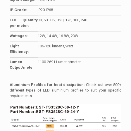
IP Grade:
IP20-IP68
LED Quantity
30, 60, 112, 120, 176, 180, 240
per meter:
Wattages:
12W, 14.4W, 16.8W, 23W
Light
106-120 lumens/watt
Efficiency:
Lumen
1100-2691 Lumens/meter
Output/meter
Aluminium Profiles for heat dissipation:
Check out over 800+
different types of LED aluminium profiles to suit your specific
requirements: