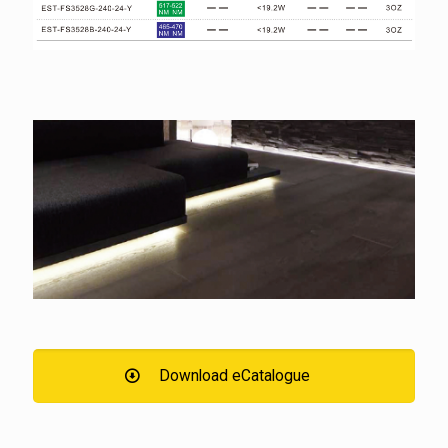
Download eCatalogue