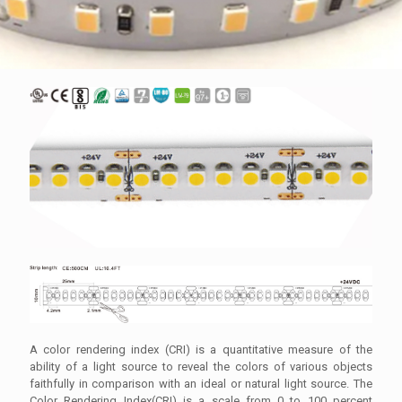
A color rendering index (CRI) is a quantitative measure of the
ability of a light source to reveal the colors of various objects
faithfully in comparison with an ideal or natural light source. The
Color Rendering Index(CRI) is a scale from 0 to 100 percent