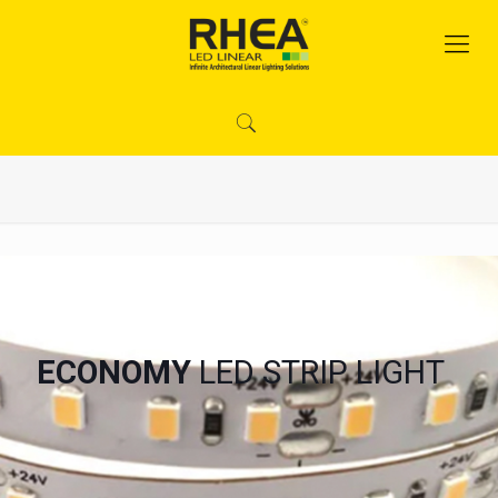
ECONOMY
LED STRIP LIGHT